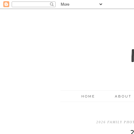
HOME
ABOUT
2026 FAMILY PH