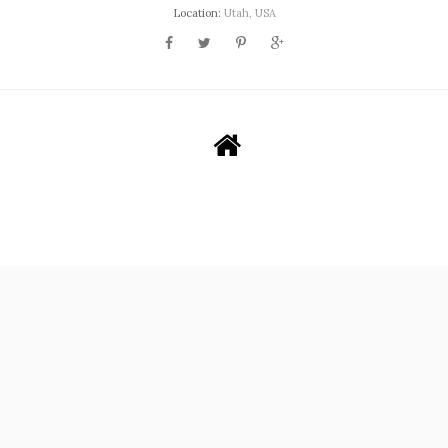
Location:
Utah, USA