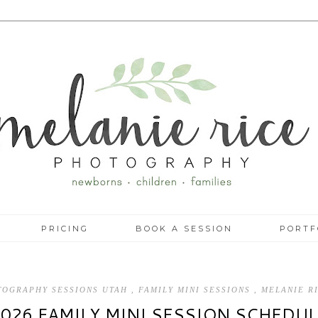
PRICING
BOOK A SESSION
PORTF
OTOGRAPHY SESSIONS UTAH
,
FAMILY MINI SESSIONS
,
MELANIE R
2026 FAMILY MINI SESSION SCHEDUL