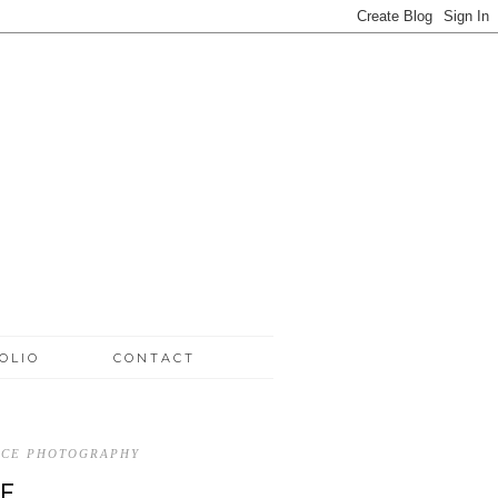
OLIO
CONTACT
ICE PHOTOGRAPHY
E