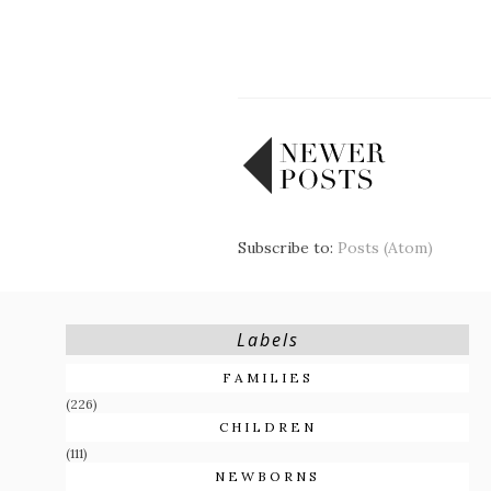
Subscribe to:
Posts (Atom)
Labels
FAMILIES
(226)
CHILDREN
(111)
NEWBORNS