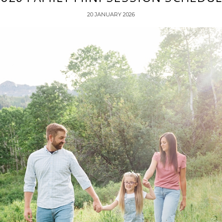
20 JANUARY 2026