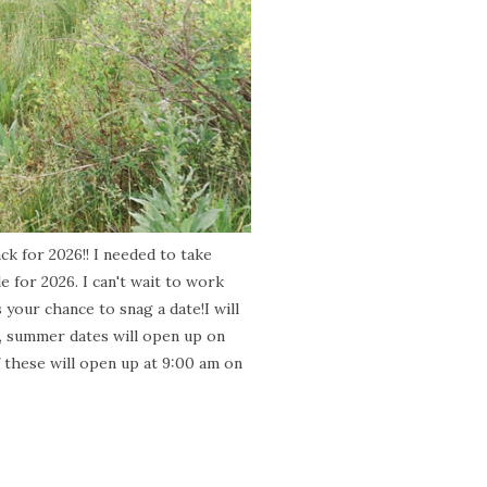
ck for 2026!! I needed to take
le for 2026. I can't wait to work
your chance to snag a date!I will
1, summer dates will open up on
f these will open up at 9:00 am on