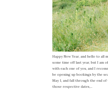
Happy New Year, and hello to all my
some time off last year, but I am of
with each one of you, and I recom
be opening up bookings by the sea
May 1, and fall through the end of
those respective dates,...