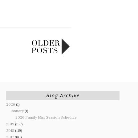
Blog Archive
2026
(1)
January
(1)
2026 Family Mini Session Schedule
2019
(157)
2018
(119)
2017
(60)