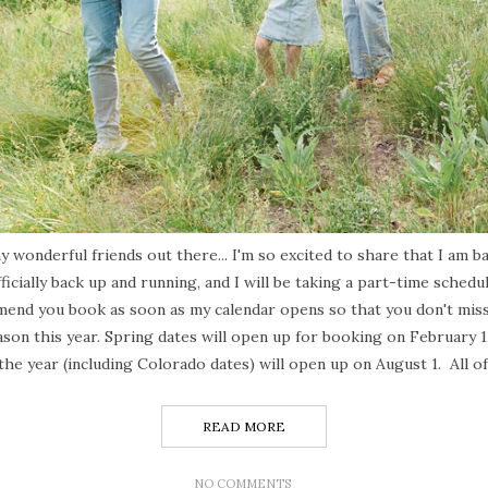
 wonderful friends out there... I'm so excited to share that I am ba
ficially back up and running, and I will be taking a part-time schedu
mend you book as soon as my calendar opens so that you don't miss 
son this year. Spring dates will open up for booking on February 
 the year (including Colorado dates) will open up on August 1. All o
READ MORE
NO COMMENTS