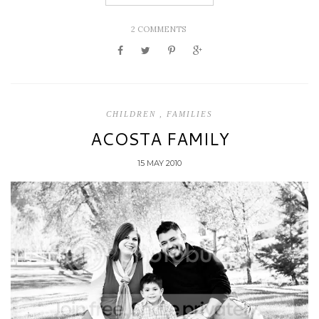
2 COMMENTS
CHILDREN
,
FAMILIES
ACOSTA FAMILY
15 MAY 2010