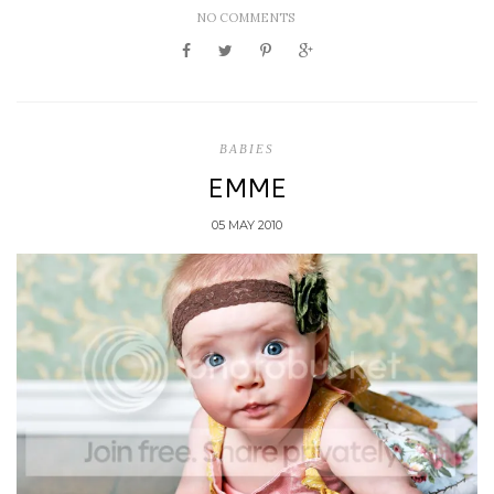
NO COMMENTS
BABIES
EMME
05 MAY 2010