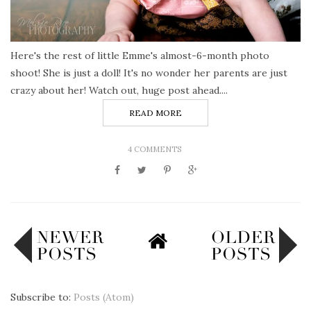
Here's the rest of little Emme's almost-6-month photo
shoot! She is just a doll! It's no wonder her parents are just
crazy about her! Watch out, huge post ahead....
READ MORE
4 COMMENTS
Subscribe to:
Posts (Atom)