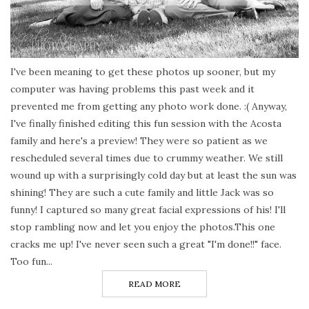
I've been meaning to get these photos up sooner, but my
computer was having problems this past week and it
prevented me from getting any photo work done. :( Anyway,
I've finally finished editing this fun session with the Acosta
family and here's a preview! They were so patient as we
rescheduled several times due to crummy weather. We still
wound up with a surprisingly cold day but at least the sun was
shining! They are such a cute family and little Jack was so
funny! I captured so many great facial expressions of his! I'll
stop rambling now and let you enjoy the photos.This one
cracks me up! I've never seen such a great "I'm done!!" face.
Too fun...
READ MORE