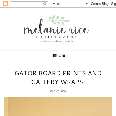
MENU
GATOR BOARD PRINTS AND
GALLERY WRAPS!
20 MAY 2010