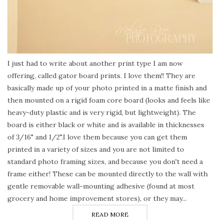
I just had to write about another print type I am now
offering, called gator board prints. I love them!! They are
basically made up of your photo printed in a matte finish and
then mounted on a rigid foam core board (looks and feels like
heavy-duty plastic and is very rigid, but lightweight). The
board is either black or white and is available in thicknesses
of 3/16" and 1/2".I love them because you can get them
printed in a variety of sizes and you are not limited to
standard photo framing sizes, and because you don't need a
frame either! These can be mounted directly to the wall with
gentle removable wall-mounting adhesive (found at most
grocery and home improvement stores), or they may...
READ MORE