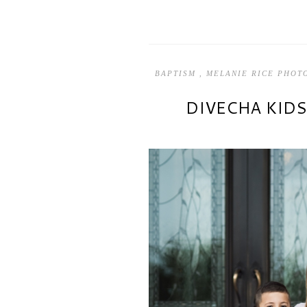
BAPTISM
,
MELANIE RICE PHO
DIVECHA KID