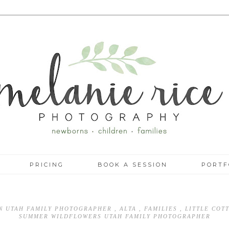
PRICING
BOOK A SESSION
PORTF
IN UTAH FAMILY PHOTOGRAPHER
,
ALTA
,
FAMILIES
,
LITTLE CO
SUMMER WILDFLOWERS UTAH FAMILY PHOTOGRAPHER