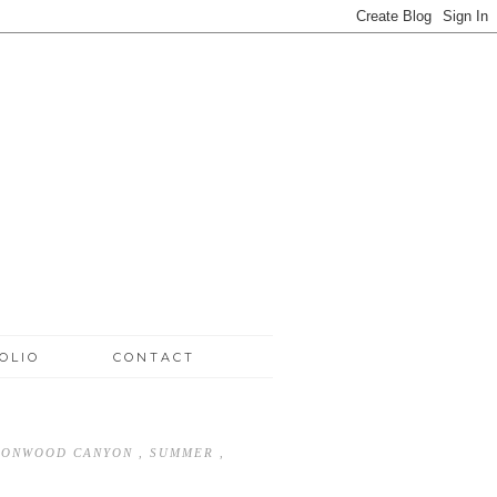
OLIO
CONTACT
TTONWOOD CANYON
,
SUMMER
,