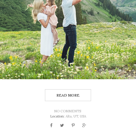
READ MORE
NO COMMENTS
Location:
Alta, UT, USA