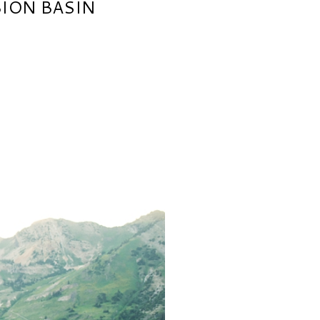
BION BASIN