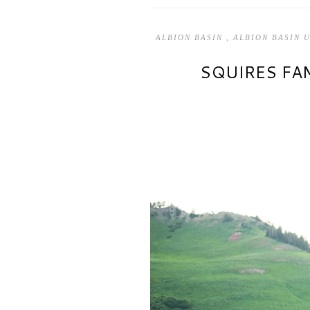
ALBION BASIN
,
ALBION BASIN 
SQUIRES FAM