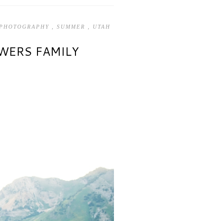
 PHOTOGRAPHY
,
SUMMER
,
UTAH
OWERS FAMILY