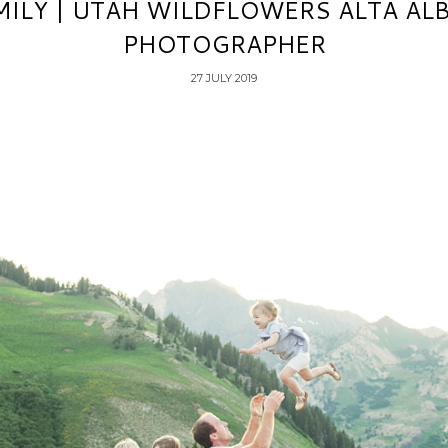
ILY | UTAH WILDFLOWERS ALTA AL
PHOTOGRAPHER
27 JULY 2019