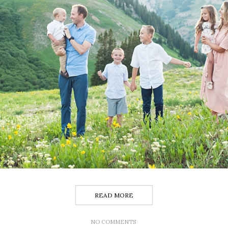
READ MORE
NO COMMENTS