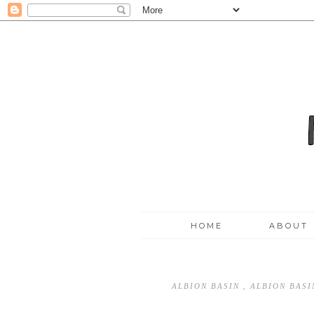
HOME
ABOUT
ALBION BASIN
,
ALBION BAS