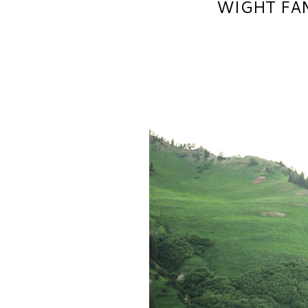
WIGHT FAM