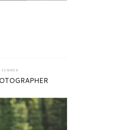
,
SUMMER
PHOTOGRAPHER