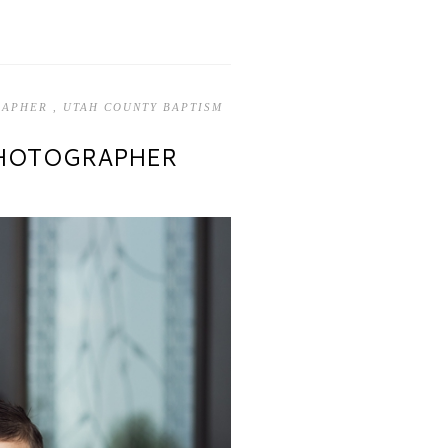
GRAPHER
,
UTAH COUNTY BAPTISM
PHOTOGRAPHER