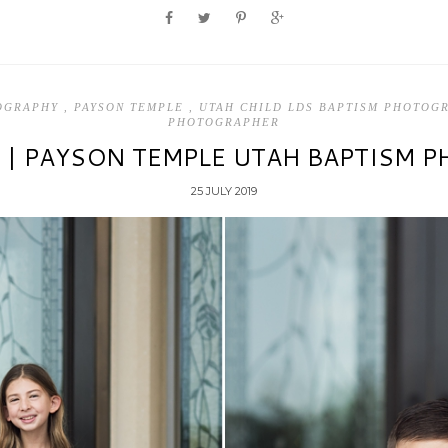
TOGRAPHY
,
PAYSON TEMPLE
,
UTAH CHILD LDS BAPTISM PHOTO
PHOTOGRAPHER
S | PAYSON TEMPLE UTAH BAPTISM 
25 JULY 2019