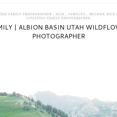
UTAH FAMILY PHOTOGRAPHER
,
ALTA
,
FAMILIES
,
MELANIE RICE
LIFESTYLE FAMILY PHOTOGRAPHER
ILY | ALBION BASIN UTAH WILDFL
PHOTOGRAPHER