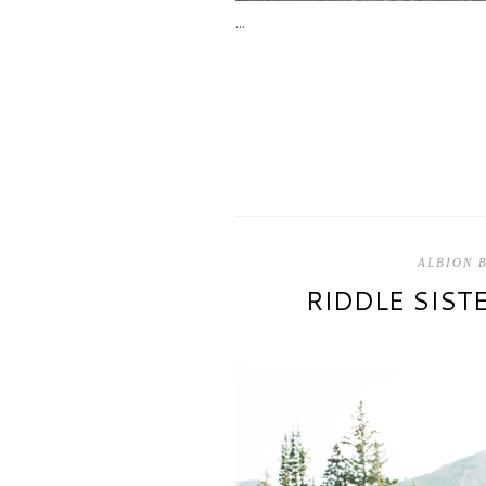
...
ALBION 
RIDDLE SIST