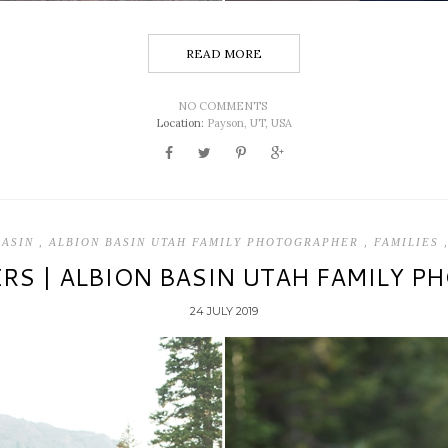
READ MORE
NO COMMENTS
Location:
Payson, UT, USA
BASIN
,
ALBION BASIN UTAH FAMILY PHOTOGRAPHER
,
FAMILIES
ERS | ALBION BASIN UTAH FAMILY 
24 JULY 2019