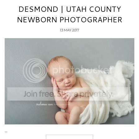
DESMOND | UTAH COUNTY
NEWBORN PHOTOGRAPHER
13 MAY 2017
...