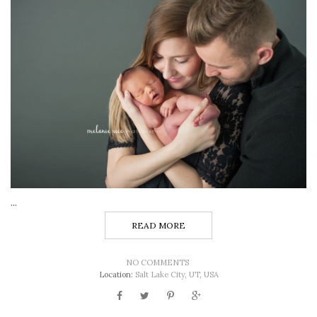
...
READ MORE
NO COMMENTS
Location:
Salt Lake City, UT, USA