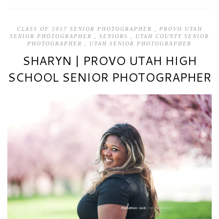
CLASS OF 2017 SENIOR PHOTOGRAPHER
,
PROVO UTAH
SENIOR PHOTOGRAPHER
,
SENIORS
,
UTAH COUNTY SENIOR
PHOTOGRAPHER
,
UTAH SENIOR PHOTOGRAPHER
SHARYN | PROVO UTAH HIGH
SCHOOL SENIOR PHOTOGRAPHER