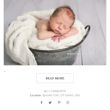
...
READ MORE
NO COMMENTS
Location:
Spanish Fork, UT 84660, USA