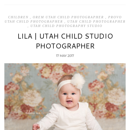
CHILDREN
,
OREM UTAH CHILD PHOTOGRAPHER
,
PROVO
UTAH CHILD PHOTOGRAPHER
,
UTAH CHILD PHOTOGRAPHER
,
UTAH CHILD PHOTOGRAPHY STUDIO
LILA | UTAH CHILD STUDIO
PHOTOGRAPHER
17 MAY 2017