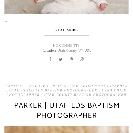
...
READ MORE
NO COMMENTS
Location:
Utah County, UT, USA
BAPTISM
,
CHILDREN
,
PROVO UTAH CHILD PHOTOGRAPHER
,
UTAH CHILD LDS BAPTISM PHOTOGRAPHER
,
UTAH CHILD
PHOTOGRAPHER
,
UTAH COUNTY BAPTISM PHOTOGRAPHER
PARKER | UTAH LDS BAPTISM
PHOTOGRAPHER