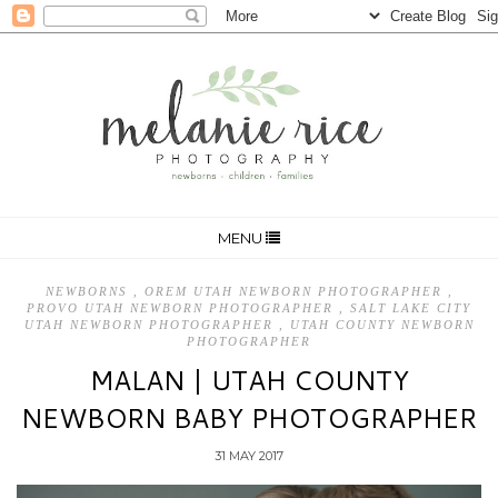
MENU
NEWBORNS
,
OREM UTAH NEWBORN PHOTOGRAPHER
,
PROVO UTAH NEWBORN PHOTOGRAPHER
,
SALT LAKE CITY
UTAH NEWBORN PHOTOGRAPHER
,
UTAH COUNTY NEWBORN
PHOTOGRAPHER
MALAN | UTAH COUNTY
NEWBORN BABY PHOTOGRAPHER
31 MAY 2017