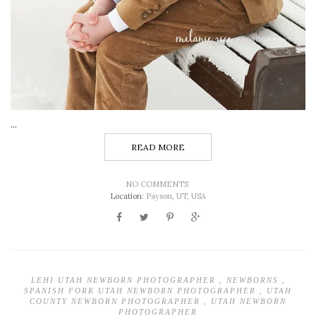
...
READ MORE
NO COMMENTS
Location:
Payson, UT, USA
LEHI UTAH NEWBORN PHOTOGRAPHER
,
NEWBORNS
,
SPANISH FORK UTAH NEWBORN PHOTOGRAPHER
,
UTAH
COUNTY NEWBORN PHOTOGRAPHER
,
UTAH NEWBORN
PHOTOGRAPHER