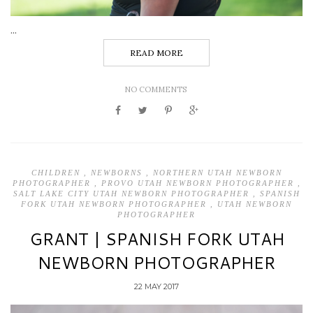
...
READ MORE
NO COMMENTS
CHILDREN
,
NEWBORNS
,
NORTHERN UTAH NEWBORN
PHOTOGRAPHER
,
PROVO UTAH NEWBORN PHOTOGRAPHER
,
SALT LAKE CITY UTAH NEWBORN PHOTOGRAPHER
,
SPANISH
FORK UTAH NEWBORN PHOTOGRAPHER
,
UTAH NEWBORN
PHOTOGRAPHER
GRANT | SPANISH FORK UTAH
NEWBORN PHOTOGRAPHER
22 MAY 2017