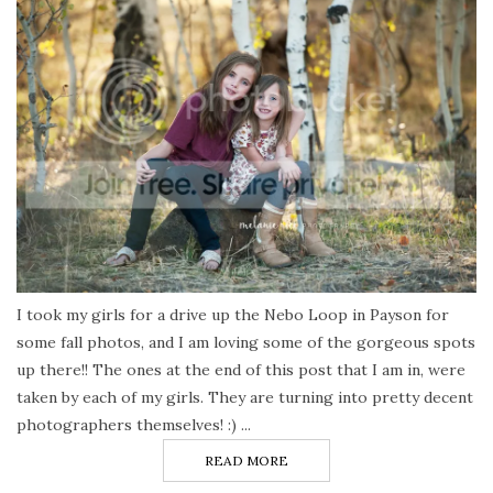
I took my girls for a drive up the Nebo Loop in Payson for
some fall photos, and I am loving some of the gorgeous spots
up there!! The ones at the end of this post that I am in, were
taken by each of my girls. They are turning into pretty decent
photographers themselves! :) ...
READ MORE