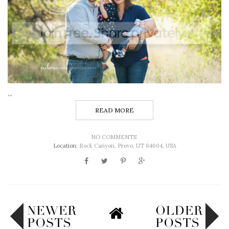
...
READ MORE
NO COMMENTS
Location:
Rock Canyon, Provo, UT 84604, USA