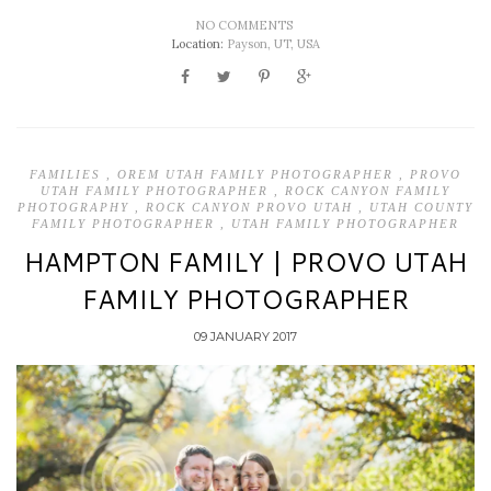
NO COMMENTS
Location:
Payson, UT, USA
FAMILIES
,
OREM UTAH FAMILY PHOTOGRAPHER
,
PROVO
UTAH FAMILY PHOTOGRAPHER
,
ROCK CANYON FAMILY
PHOTOGRAPHY
,
ROCK CANYON PROVO UTAH
,
UTAH COUNTY
FAMILY PHOTOGRAPHER
,
UTAH FAMILY PHOTOGRAPHER
HAMPTON FAMILY | PROVO UTAH
FAMILY PHOTOGRAPHER
09 JANUARY 2017