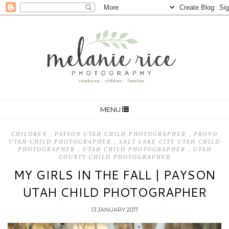
MENU
CHILDREN
,
PAYSON UTAH CHILD PHOTOGRAPHER
,
PROVO
UTAH CHILD PHOTOGRAPHER
,
SALT LAKE CITY UTAH CHILD
PHOTOGRAPHER
,
UTAH CHILD PHOTOGRAPHER
,
UTAH
COUNTY CHILD PHOTOGRAPHER
MY GIRLS IN THE FALL | PAYSON
UTAH CHILD PHOTOGRAPHER
13 JANUARY 2017