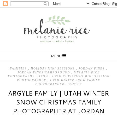
MENU
FAMILIES
,
HOLIDAY MINI SESSIONS
,
JORDAN PINES
,
JORDAN PINES CAMPGROUND
,
MELANIE RICE
PHOTOGRAPHY
,
SNOW
,
UTAH CHRISTMAS MINI SESSION
PHOTOGRAPHER
,
UTAH WINTER SNOW FAMILY
PHOTOGRAPHER
,
WINTER
ARGYLE FAMILY | UTAH WINTER
SNOW CHRISTMAS FAMILY
PHOTOGRAPHER AT JORDAN