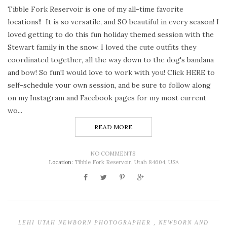
Tibble Fork Reservoir is one of my all-time favorite
locations!! It is so versatile, and SO beautiful in every season! I
loved getting to do this fun holiday themed session with the
Stewart family in the snow. I loved the cute outfits they
coordinated together, all the way down to the dog's bandana
and bow! So fun!I would love to work with you! Click HERE to
self-schedule your own session, and be sure to follow along
on my Instagram and Facebook pages for my most current
wo...
READ MORE
NO COMMENTS
Location:
Tibble Fork Reservoir, Utah 84604, USA
LEHI UTAH NEWBORN PHOTOGRAPHER
,
NEWBORN AND