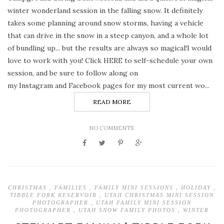
winter wonderland session in the falling snow. It definitely
takes some planning around snow storms, having a vehicle
that can drive in the snow in a steep canyon, and a whole lot
of bundling up... but the results are always so magical!I would
love to work with you! Click HERE to self-schedule your own
session, and be sure to follow along on
my Instagram and Facebook pages for my most current wo...
READ MORE
NO COMMENTS
CHRISTMAS
,
FAMILIES
,
FAMILY MINI SESSIONS
,
HOLIDAY
,
TIBBLE FORK RESERVOIR
,
UTAH CHRISTMAS MINI SESSION
PHOTOGRAPHER
,
UTAH FAMILY MINI SESSION
PHOTOGRAPHER
,
UTAH SNOW FAMILY PHOTOS
,
WINTER