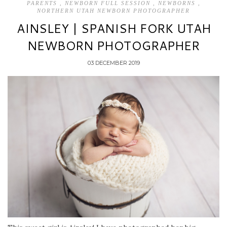
PARENTS
,
NEWBORN FULL SESSION
,
NEWBORNS
,
NORTHERN UTAH NEWBORN PHOTOGRAPHER
AINSLEY | SPANISH FORK UTAH
NEWBORN PHOTOGRAPHER
03 DECEMBER 2019