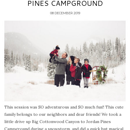
PINES CAMPGROUND
08 DECEMBER 2019
This session was SO adventurous and SO much fun!! This cute
family belongs to our neighbors and dear friends! We took a
little drive up Big Cottonwood Canyon to Jordan Pines
Campground during a snowstorm, and did a quick but magical