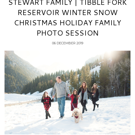
STEWART FAMILY | TIBBLE FORK
RESERVOIR WINTER SNOW
CHRISTMAS HOLIDAY FAMILY
PHOTO SESSION
06 DECEMBER 2019