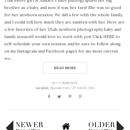
This sweet girl is Ainsley! I have photographed her big
brother as a baby, and now it was her turn! She was so good
for her newborn session. We did a few with the whole family,
and I could tell how much they are smitten with her. Here are
a few favorites of her Utah newborn photography baby and
family session!I would love to work with you! Click HERE to
self-schedule your own session, and be sure to follow along
on my Instagram and Facebook pages for my most current
wo...
READ MORE
NO COMMENTS
Location:
Spanish Fork, UT 84660, USA