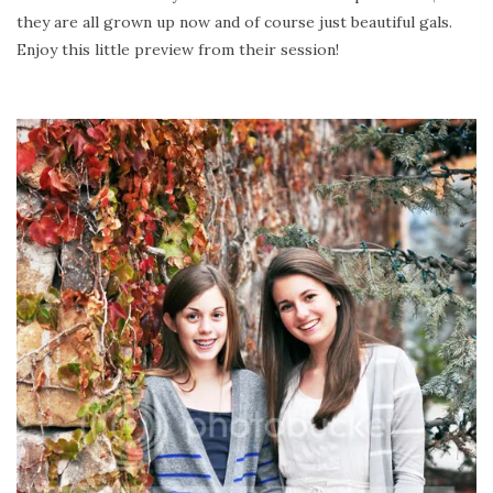
they are all grown up now and of course just beautiful gals.
Enjoy this little preview from their session!