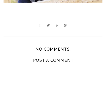
NO COMMENTS:
POST A COMMENT