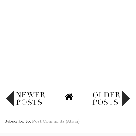
Subscribe to:
Post Comments (Atom)