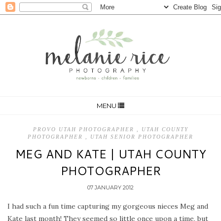
MENU
PROVO UTAH PHOTOGRAPHER
,
UTAH COUNTY
PHOTOGRAPHER
,
UTAH SENIOR PHOTOGRAPHER
MEG AND KATE | UTAH COUNTY
PHOTOGRAPHER
07 JANUARY 2012
I had such a fun time capturing my gorgeous nieces Meg and
Kate last month! They seemed so little once upon a time, but