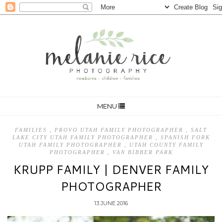
MENU
FAMILIES
,
PROVO UTAH FAMILY PHOTOGRAPHER
,
SALT
LAKE CITY UTAH FAMILY PHOTOGRAPHER
,
SPANISH FORK
UTAH FAMILY PHOTOGRAPHER
,
UTAH COUNTY FAMILY
PHOTOGRAPHER
,
VAN BIBBER PARK
KRUPP FAMILY | DENVER FAMILY
PHOTOGRAPHER
13 JUNE 2016