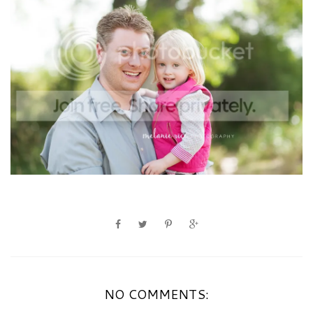
NO COMMENTS: