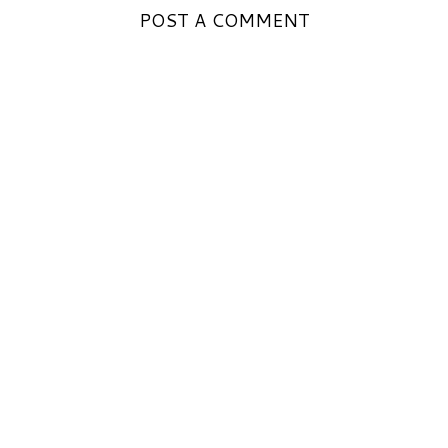
POST A COMMENT