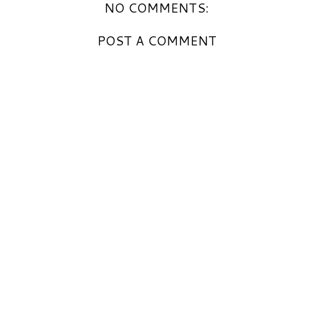
NO COMMENTS:
POST A COMMENT