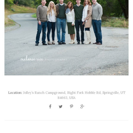
Location:
Jolley’s Ranch Campground, Right Fork Hobble Rd, Springville, UT
84663, USA