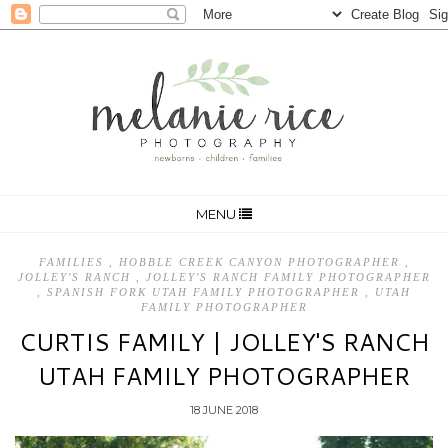
MENU
FAMILIES
,
HOBBLE CREEK CANYON PHOTOGRAPHER
,
JOLLEY'S RANCH
,
JOLLEY'S RANCH FAMILY PHOTOGRAPHER
,
SPANISH FORK UTAH FAMILY PHOTOGRAPHER
,
UTAH
FAMILY PHOTOGRAPHER
CURTIS FAMILY | JOLLEY'S RANCH
UTAH FAMILY PHOTOGRAPHER
18 JUNE 2018