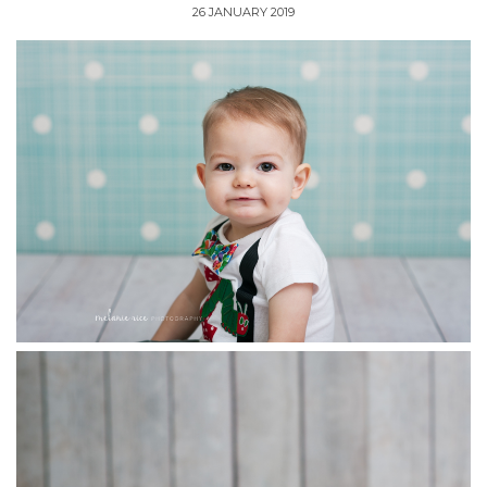
26 JANUARY 2019