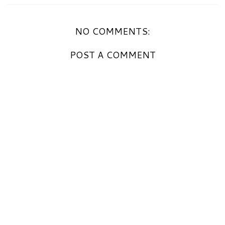
NO COMMENTS:
POST A COMMENT