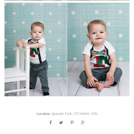
Location:
Spanish Fork, UT 84660, USA