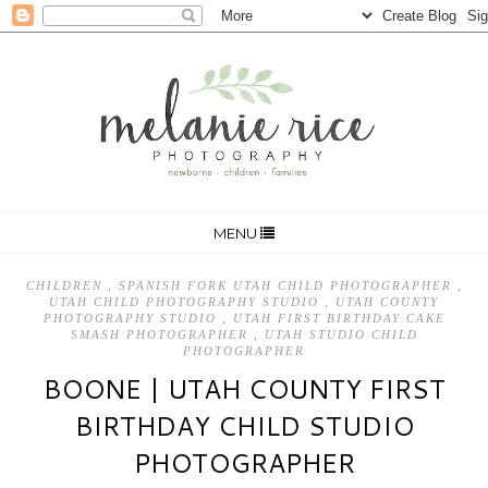
MENU
CHILDREN
,
SPANISH FORK UTAH CHILD PHOTOGRAPHER
,
UTAH CHILD PHOTOGRAPHY STUDIO
,
UTAH COUNTY
PHOTOGRAPHY STUDIO
,
UTAH FIRST BIRTHDAY CAKE
SMASH PHOTOGRAPHER
,
UTAH STUDIO CHILD
PHOTOGRAPHER
BOONE | UTAH COUNTY FIRST
BIRTHDAY CHILD STUDIO
PHOTOGRAPHER