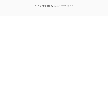
BLOG DESIGN BY
SKYANDSTARS.CO