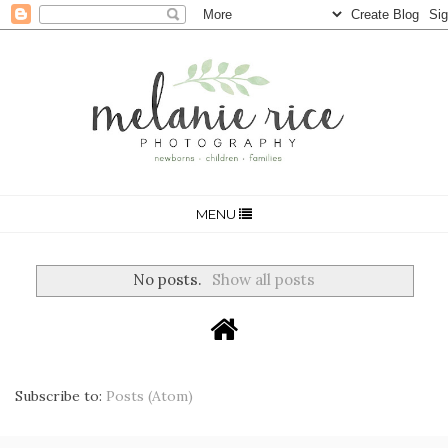
MENU
No posts.
Show all posts
Subscribe to:
Posts (Atom)