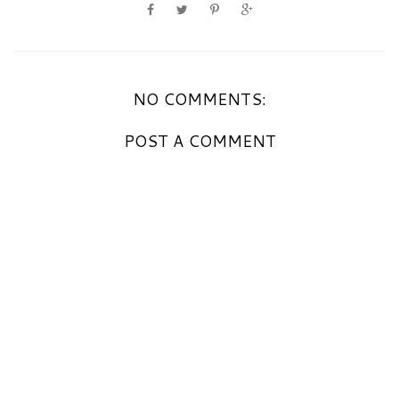
NO COMMENTS:
POST A COMMENT