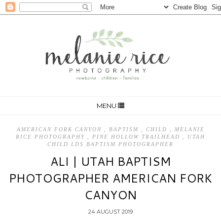
MENU
AMERICAN FORK CANYON
,
BAPTISM
,
CHILD
,
MELANIE
RICE PHOTOGRAPHY
,
PINE HOLLOW TRAILHEAD
,
UTAH
CHILD LDS BAPTISM PHOTOGRAPHER
ALI | UTAH BAPTISM
PHOTOGRAPHER AMERICAN FORK
CANYON
24 AUGUST 2019