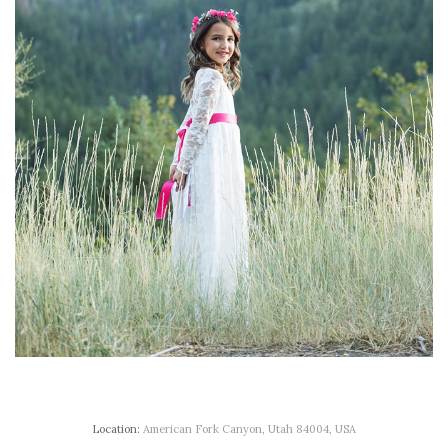
Location:
American Fork Canyon, Utah 84004, USA