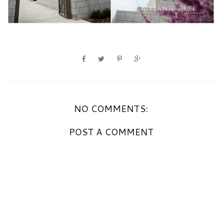
NO COMMENTS:
POST A COMMENT