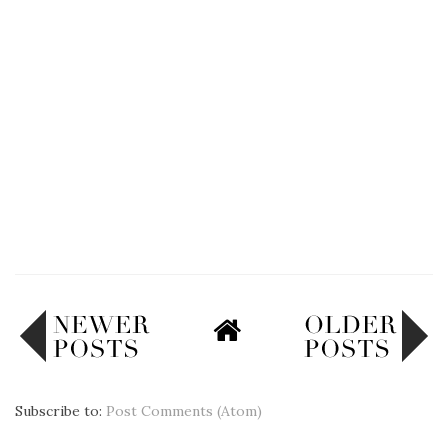
Subscribe to:
Post Comments (Atom)