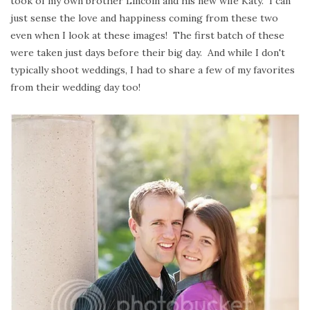
took of my own brother Lincoln and his new wife Katy. I can
just sense the love and happiness coming from these two
even when I look at these images! The first batch of these
were taken just days before their big day. And while I don't
typically shoot weddings, I had to share a few of my favorites
from their wedding day too!