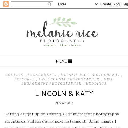
MENU
COUPLES
,
ENGAGEMENTS
,
MELANIE RICE PHOTOGRAPHY
,
PERSONAL
,
UTAH COUNTY PHOTOGRAPHER
,
UTAH
ENGAGEMENT PHOTOGRAPHER
,
WEDDINGS
LINCOLN & KATY
21 MAY 2013
Getting caught up on sharing all of my recent photography
adventures, and here's my next installment! Some images I