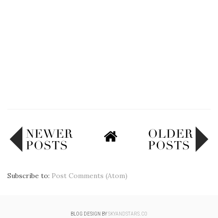
Subscribe to:
Post Comments (Atom)
BLOG DESIGN BY
SKYANDSTARS.CO