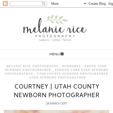
MENU
MELANIE RICE PHOTOGRAPHY
,
NEWBORNS
,
PROVO UTAH
NEWBORN PHOTOGRAPHER
,
SPANISH FORK UTAH NEWBORN
PHOTOGRAPHER
,
UTAH COUNTY NEWBORN PHOTOGRAPHER
,
UTAH NEWBORN PHOTOGRAPHER
COURTNEY | UTAH COUNTY
NEWBORN PHOTOGRAPHER
29 MARCH 2017