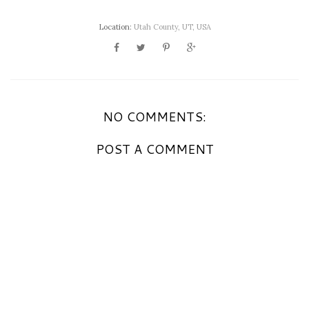
Location:
Utah County, UT, USA
NO COMMENTS:
POST A COMMENT