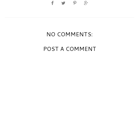
NO COMMENTS:
POST A COMMENT