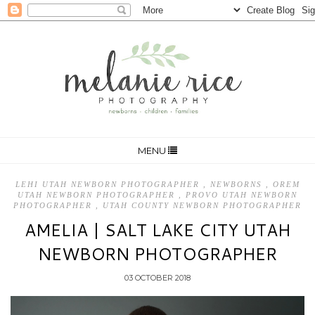
MENU
LEHI UTAH NEWBORN PHOTOGRAPHER
,
NEWBORNS
,
OREM
UTAH NEWBORN PHOTOGRAPHER
,
PROVO UTAH NEWBORN
PHOTOGRAPHER
,
UTAH COUNTY NEWBORN PHOTOGRAPHER
AMELIA | SALT LAKE CITY UTAH
NEWBORN PHOTOGRAPHER
03 OCTOBER 2018