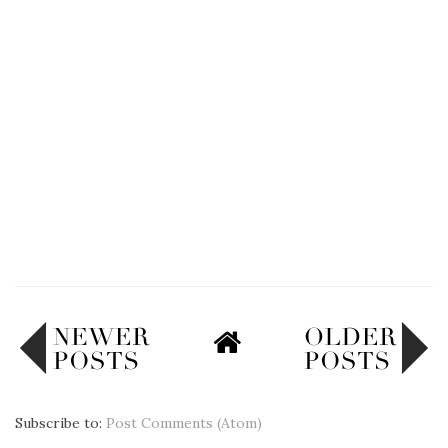
Subscribe to:
Post Comments (Atom)