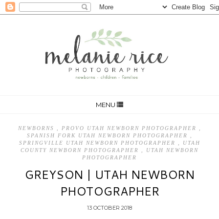
MENU
NEWBORNS
,
PROVO UTAH NEWBORN PHOTOGRAPHER
,
SPANISH FORK UTAH NEWBORN PHOTOGRAPHER
,
SPRINGVILLE UTAH NEWBORN PHOTOGRAPHER
,
UTAH
COUNTY NEWBORN PHOTOGRAPHER
,
UTAH NEWBORN
PHOTOGRAPHER
GREYSON | UTAH NEWBORN
PHOTOGRAPHER
13 OCTOBER 2018