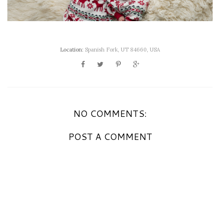
Location:
Spanish Fork, UT 84660, USA
NO COMMENTS:
POST A COMMENT