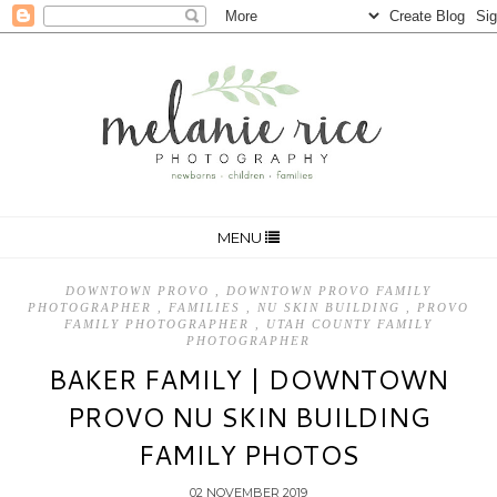
MENU
DOWNTOWN PROVO
,
DOWNTOWN PROVO FAMILY
PHOTOGRAPHER
,
FAMILIES
,
NU SKIN BUILDING
,
PROVO
FAMILY PHOTOGRAPHER
,
UTAH COUNTY FAMILY
PHOTOGRAPHER
BAKER FAMILY | DOWNTOWN
PROVO NU SKIN BUILDING
FAMILY PHOTOS
02 NOVEMBER 2019