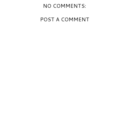
NO COMMENTS:
POST A COMMENT