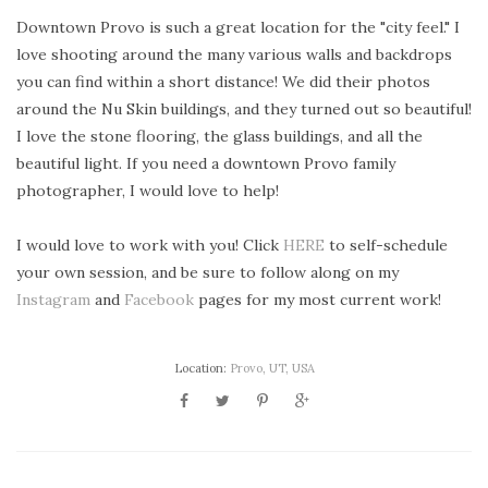
Downtown Provo is such a great location for the "city feel." I
love shooting around the many various walls and backdrops
you can find within a short distance! We did their photos
around the Nu Skin buildings, and they turned out so beautiful!
I love the stone flooring, the glass buildings, and all the
beautiful light. If you need a downtown Provo family
photographer, I would love to help!
I would love to work with you! Click
HERE
to self-schedule
your own session, and be sure to follow along on my
Instagram
and
Facebook
pages for my most current work!
Location:
Provo, UT, USA