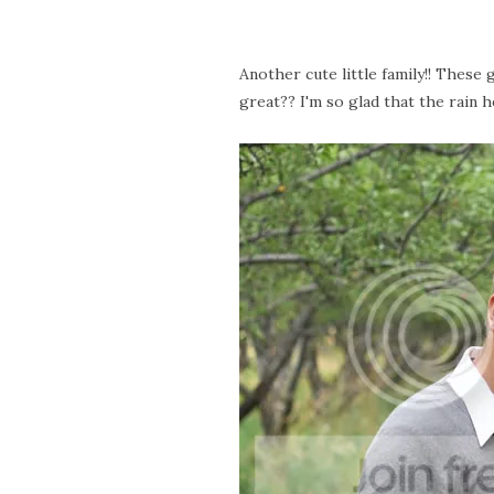
Another cute little family!! These
great?? I'm so glad that the rain he