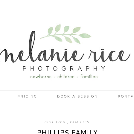
PRICING
BOOK A SESSION
PORTF
CHILDREN
,
FAMILIES
PHILLIPS FAMILY