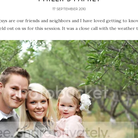
17 SEPTEMBER 2010
 guys are our friends and neighbors and I have loved getting to kno
ld out on us for this session. It was a close call with the weather th