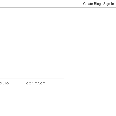
OLIO
CONTACT