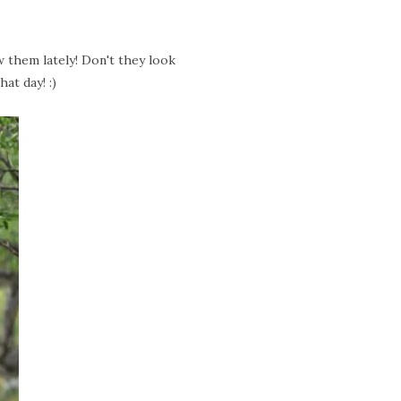
w them lately! Don't they look
at day! :)