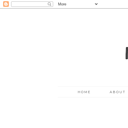
HOME
ABOUT